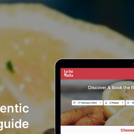
hentic
guide