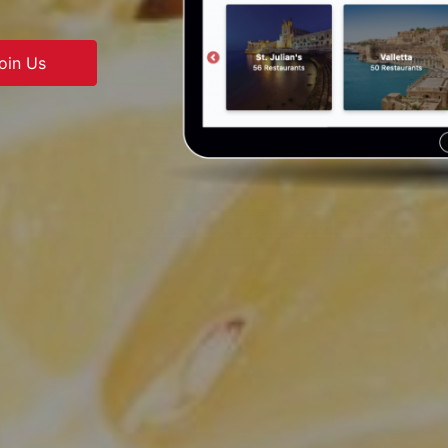
oin Us