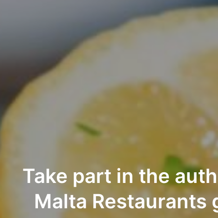
Take part in the aut
Malta Restaurants 