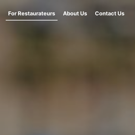
For Restaurateurs
About Us
Contact Us